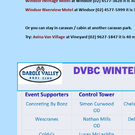
Windsor Heritage Motel
at Windsor (02) 4577-
3626 it is 
Windsor Riverview Motel
at Windsor (02) 4577-
5999 it is
Or you can stay in caravan / cabin at another caravan park.
Try:
Avina Van Village
at Vineyard (02) 9627-
1847 it is 40 