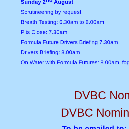
nd
Sunday 2
August
Scrutineering by request
Breath Testing: 6.30am to 8.00am
Pits Close: 7.30am
Formula Future Drivers Briefing 7.30am
Drivers Briefing: 8.00am
On Water with Formula Futures: 8.00am, fog
DVBC Nomi
DVBC Nominat
To be emailed to;