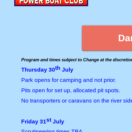
Da
Program and times subject to Change at the discreti
th
Thursday 30
July
Park opens for camping and not prior.
Pits open for set up, allocated pit spots.
No transporters or caravans on the river side
st
Friday 31
July
Scrutineering times TBA.