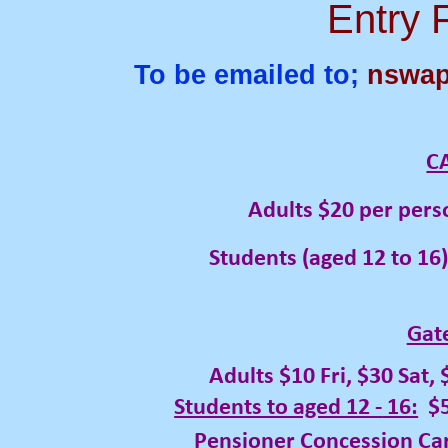
Entry 
To be emailed to;
nswap
C
Adults $20 per person, per 
Students (aged 12 to 16) $10 
Gat
Adults $10 Fri, $30 Sat,
Students to aged 12 -
16:
$5
Pensioner Concession Card