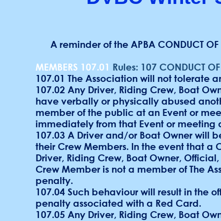
A reminder of the APBA CONDUCT OF 
MEMBERS 107.01
Rules: 107 CONDUCT O
107.01 The Association will not tolerate a
107.02 Any Driver, Riding Crew, Boat Owne
have verbally or physically abused anothe
member of the public at an Event or meeti
immediately from that Event or meeting 
107.03 A Driver and/or Boat Owner will 
their Crew Members. In the event that a
Driver, Riding Crew, Boat Owner, Official
Crew Member is not a member of The Asso
penalty.
107.04 Such behaviour will result in the 
penalty associated with a Red Card.
107.05 Any Driver, Riding Crew, Boat Ow