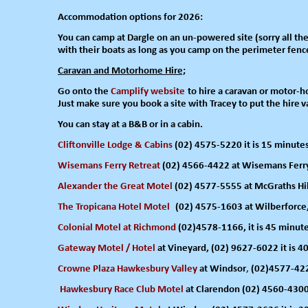
Accommodation options for 2026:
You can camp
at Dargle on
an un-
powered site (sorry all t
with their boats as long as
you camp on
the perimeter fenc
Caravan and Motorhome Hire;
Go onto the
Camplify website
to hire
a caravan or motor-
h
Just
make sure
you book a site
with
Tracey to put the hire
v
You can stay at a B&B or in a cabin.
Cliftonville Lodge & Cabins
(02) 4575-
5220 it is 15 minute
Wisemans Ferry Retreat
(02) 4566-
4422 at Wisemans Ferry,
Alexander the Great Motel
(02) 4577-
5555 at McGraths Hill
The Tropicana Hotel Motel
(02) 4575-
1603 at Wilberforce,
Colonial Motel
at Richmond
(02)4578-
1166, it is 45 minut
Gateway Motel / Hotel
at Vineyard, (02) 9627-
6022 it is 4
Crowne Plaza Hawkesbury Valley
at Windsor
,
(02)4577-
422
Hawkesbury Race Club Mo
tel
at Clarendon (02) 4560-
4300