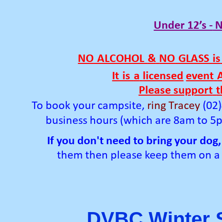
Under 12’s -
N
NO
ALCOHOL
&
NO
GLASS
is
It
is
a
licensed
event
Please support
t
To book your campsite,
ring Tracey
(02
business hours (which are 8am to 5
If you don't need to
bring
your dog,
them then please keep
them on
a
DVBC Winter S