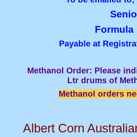
Senior
Formula F
Payable at Registra
Methanol Order: Please in
Ltr drums of Met
Methanol orders ne
Albert Corn Australi