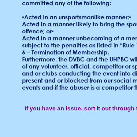
committed any of the following:
▪Acted in an unsportsmanlike manner;▪
Acted in a manner likely to bring the spo
offence; or▪
Acted in a manner unbecoming of a membe
subject to the penalties as listed in “Rul
6 – Termination of Membership.
Furthermore, the DVBC and the UHPBC will
of any volunteer, official, competitor or 
and or clubs conducting the event into d
present and or blocked from our social me
events and if the abuser is a competitor th
If you have an issue, sort it out through