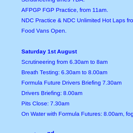
AFPGP FGP Practice, from 11am.
NDC Practice & NDC Unlimited Hot Laps f
Food Vans Open.
Saturday 1st August
Scrutineering from 6.30am to 8am
Breath Testing: 6.30am to 8.00am
Formula Future Drivers Briefing 7.30am
Drivers Briefing: 8.00am
Pits Close: 7.30am
On Water with Formula Futures: 8.00am, fog